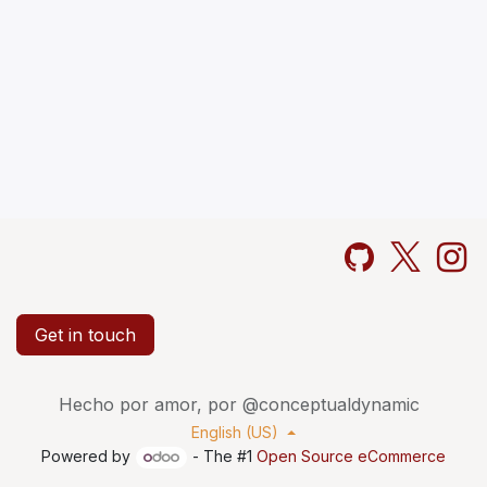
Get in touch
Hecho por amor, por @conceptualdynamic
English (US)
Powered by
- The #1
Open Source eCommerce