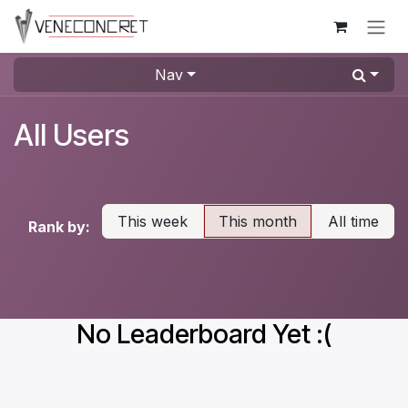
Skip to Content
Nav
All Users
This week
This month
All time
Rank by:
No Leaderboard Yet :(