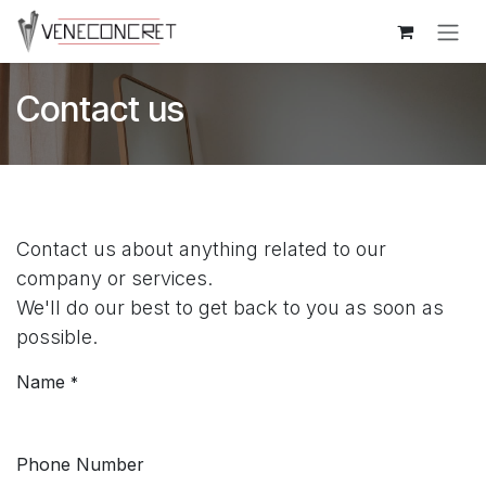
Skip to Content
Contact us
Contact us about anything related to our
company or services.
We'll do our best to get back to you as soon as
possible.
Name
*
Phone Number