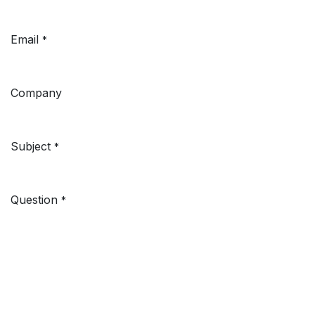
Email
*
Company
Subject
*
Question
*