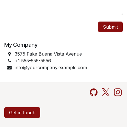
Submit
My Company
3575 Fake Buena Vista Avenue
+1 555-555-5556
info@yourcompany.example.com
Get in touch